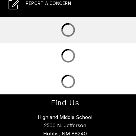
REPORT A CONCERN
Find Us
Highland Middle School
2500 N. Jefferson
Hobbs, NM 88240