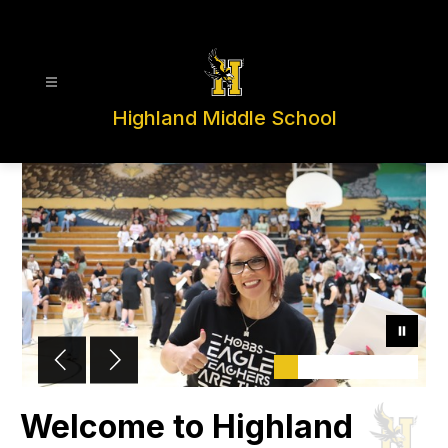
Skip
to
content
Highland Middle School
Welcome to Highland