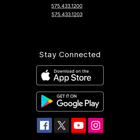
575.433.1200
575.433.1203
Stay Connected