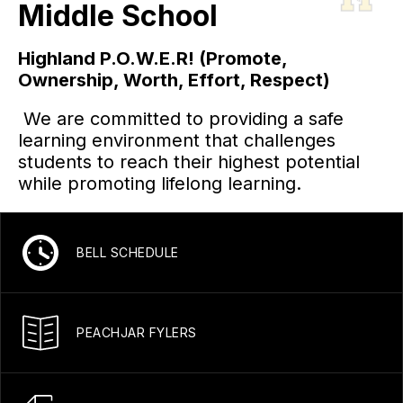
Middle School
Highland P.O.W.E.R! (Promote,
Ownership, Worth, Effort, Respect)
We are committed to providing a safe
learning environment that challenges
students to reach their highest potential
while promoting lifelong learning.
BELL SCHEDULE
PEACHJAR FYLERS