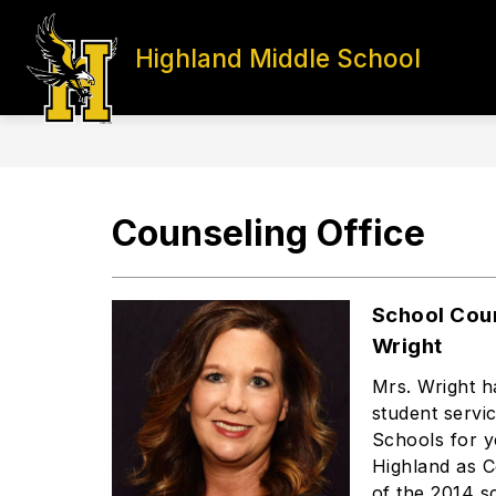
Skip
to
content
Highland Middle School
HOME
PRINCIPALS' PAGE
S
Counseling Office
School Cou
Wright
Mrs. Wright h
student servi
Schools for 
Highland as C
of the 2014 s