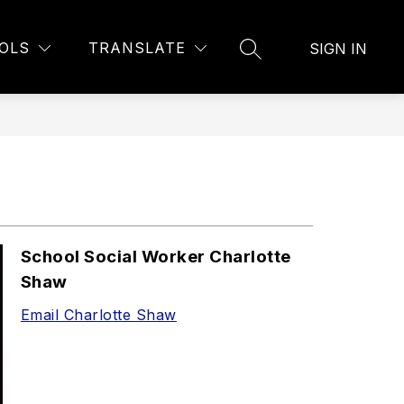
Show
21ST CENTURY PROGRAM
MORE
BELL SCHEDULE
OLS
TRANSLATE
SIGN IN
SEARCH SITE
submenu
for
School Social Worker Charlotte
Shaw
Email Charlotte Shaw