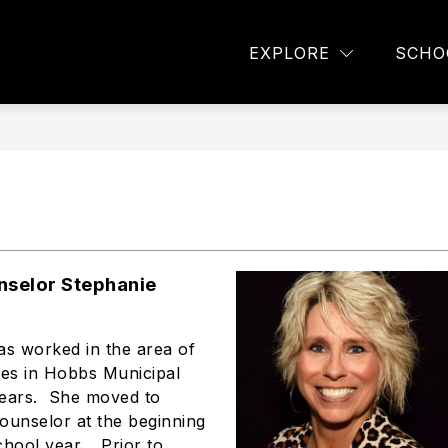
TAFF DIRECTORY
COUNSELING OFFICE
AVID
EXPLORE
SCHO
nselor Stephanie
as worked in the area of
ces in Hobbs Municipal
years. She moved to
ounselor at the beginning
chool year. Prior to