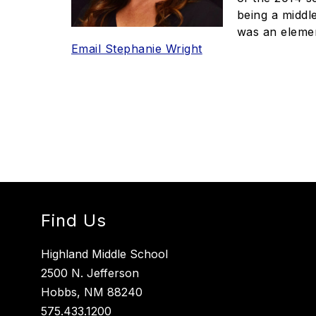
being a middl
was an eleme
Email Stephanie Wright
Find Us
Highland Middle School
2500 N. Jefferson
Hobbs, NM 88240
575.433.1200