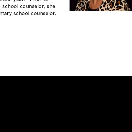
e school counselor, she
ntary school counselor.