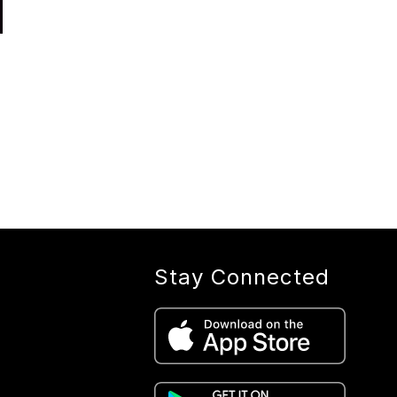
Stay Connected